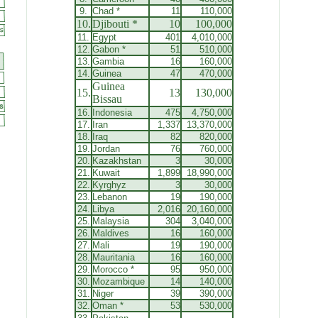
9.
Chad
*
11
110,000
10.
Djibouti *
10
100,000
11.
Egypt
401
4,010,000
12.
Gabon
*
51
510,000
13.
Gambia
16
160,000
14.
Guinea
47
470,000
Guinea
15.
13
130,000
Bissau
16.
Indonesia
475
4,750,000
17.
Iran
1,337
13,370,000
18.
Iraq
82
820,000
19.
Jordan
76
760,000
20.
Kazakhstan
3
30,000
21.
Kuwait
1,899
18,990,000
22.
Kyrghyz
3
30,000
23.
Lebanon
19
190,000
24.
Libya
2,016
20,160,000
25.
Malaysia
304
3,040,000
26.
Maldives
16
160,000
27.
Mali
19
190,000
28.
Mauritania
16
160,000
29.
Morocco
*
95
950,000
30.
Mozambique
14
140,000
31.
Niger
39
390,000
32.
Oman
*
53
530,000