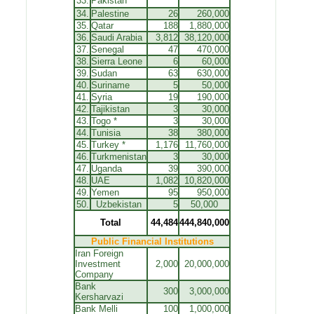
33.
Pakistan
34.
Palestine
26
260,000
35.
Qatar
188
1,880,000
36.
Saudi Arabia
3,812
38,120,000
37.
Senegal
47
470,000
38.
Sierra Leone
6
60,000
39.
Sudan
63
630,000
40.
Suriname
5
50,000
41.
Syria
19
190,000
42.
Tajikistan
3
30,000
43.
Togo
*
3
30,000
44.
Tunisia
38
380,000
45.
Turkey *
1,176
11,760,000
46.
Turkmenistan
3
30,000
47.
Uganda
39
390,000
48.
UAE
1,082
10,820,000
49.
Yemen
95
950,000
50.
Uzbekistan
5
50,000
Total
44,484
444,840,000
Public Financial Institutions
Iran Foreign
Investment
2,000
20,000,000
Company
Bank
300
3,000,000
Kersharvazi
Bank Melli
100
1,000,000