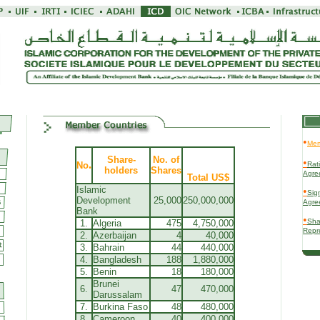
•
Mem
Share-
No. of
•
.
No
Rati
holders
Shares
Agre
Total US$
Islamic
•
Sign
Development
25,000
250,000,000
Agre
Bank
•
Sha
1.
Algeria
475
4,750,000
Repr
2.
Azerbaijan
4
40,000
3.
Bahrain
44
440,000
4.
Bangladesh
188
1,880,000
5.
Benin
18
180,000
Brunei
6.
47
470,000
Darussalam
7.
Burkina Faso
48
480,000
8.
Cameroon
40
400,000