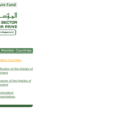
bers Countries
fication of the Articles of
ement
ature of the Articles of
ement
reholders'
esentatives