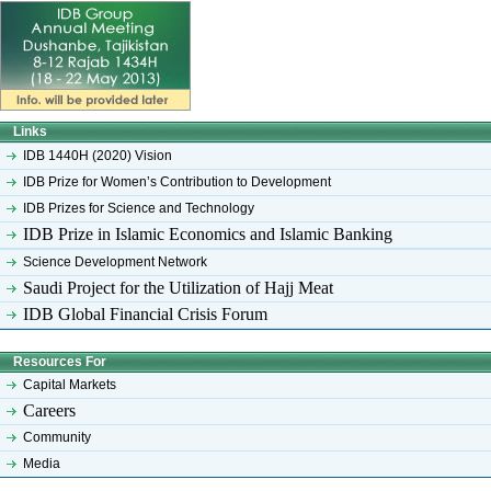
Links
IDB 1440H (2020) Vision
IDB Prize for Women’s Contribution to Development
IDB Prizes for Science and Technology
IDB Prize in Islamic Economics and Islamic Banking
Science Development Network
Saudi Project for the Utilization of Hajj Meat
IDB Global Financial Crisis Forum
Resources For
Capital Markets
Careers
Community
Media