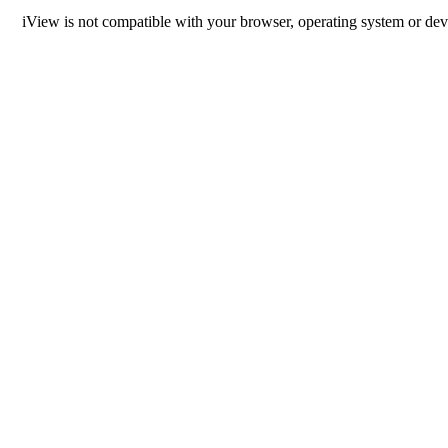
iView is not compatible with your browser, operating system or dev